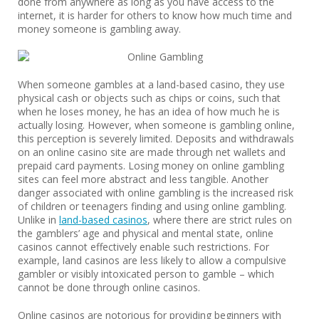
done from anywhere as long as you have access to the
internet, it is harder for others to know how much time and
money someone is gambling away.
When someone gambles at a land-based casino, they use
physical cash or objects such as chips or coins, such that
when he loses money, he has an idea of how much he is
actually losing. However, when someone is gambling online,
this perception is severely limited. Deposits and withdrawals
on an online casino site are made through net wallets and
prepaid card payments. Losing money on online gambling
sites can feel more abstract and less tangible. Another
danger associated with online gambling is the increased risk
of children or teenagers finding and using online gambling.
Unlike in
land-based casinos
, where there are strict rules on
the gamblers’ age and physical and mental state, online
casinos cannot effectively enable such restrictions. For
example, land casinos are less likely to allow a compulsive
gambler or visibly intoxicated person to gamble – which
cannot be done through online casinos.
Online casinos are notorious for providing beginners with