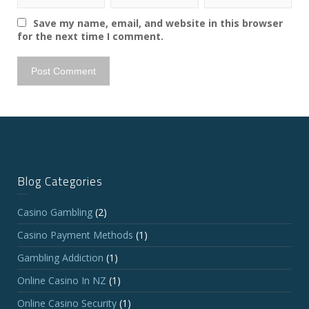
Save my name, email, and website in this browser
for the next time I comment.
Blog Categories
Casino Gambling
(2)
Casino Payment Methods
(1)
Gambling Addiction
(1)
Online Casino In NZ
(1)
Online Casino Security
(1)