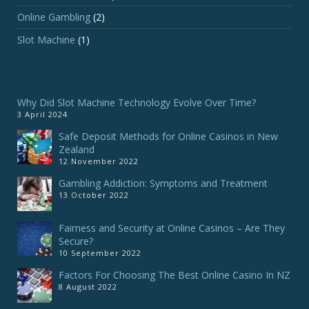
Online Gambling
(2)
Slot Machine
(1)
Why Did Slot Machine Technology Evolve Over Time?
3 April 2024
Safe Deposit Methods for Online Casinos in New
Zealand
12 November 2022
Gambling Addiction: Symptoms and Treatment
13 October 2022
Fairness and Security at Online Casinos – Are They
Secure?
10 September 2022
Factors For Choosing The Best Online Casino In NZ
8 August 2022